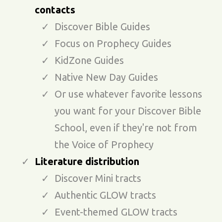
contacts
Discover Bible Guides
Focus on Prophecy Guides
KidZone Guides
Native New Day Guides
Or use whatever favorite lessons
you want for your Discover Bible
School, even if they're not from
the Voice of Prophecy
Literature distribution
Discover Mini tracts
Authentic GLOW tracts
Event-themed GLOW tracts