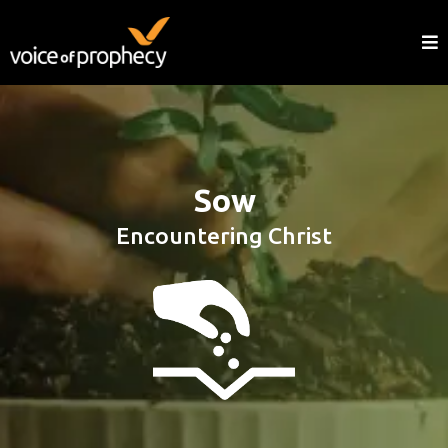
Sow
Encountering Christ