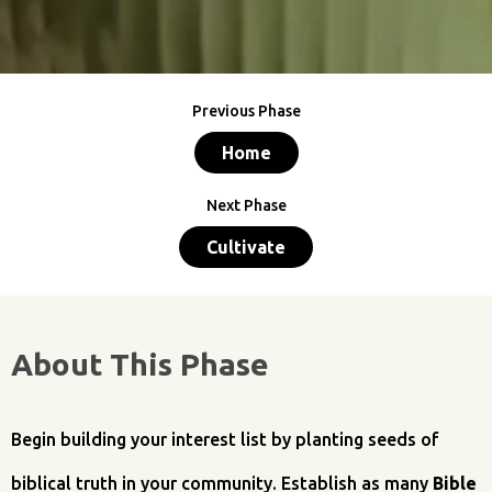
Previous Phase
Home
Next Phase
Cultivate
About This Phase
Begin building your interest list by planting seeds of
biblical truth in your community. Establish as many
Bible