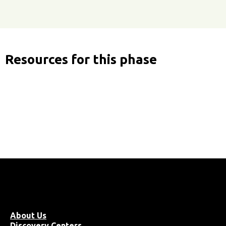
Resources for this phase
About Us
Discovery Centers