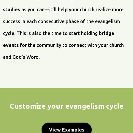
studies
as you can—it’ll help your church realize more
success in each consecutive phase of the evangelism
cycle. This is also the time to start holding
bridge
events
for the community to connect with your church
and God’s Word.
Customize your evangelism cycle
View Examples