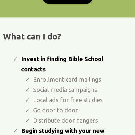
What can I do?
Invest in finding Bible School
contacts
Enrollment card mailings
Social media campaigns
Local ads for free studies
Go door to door
Distribute door hangers
Begin studying with your new