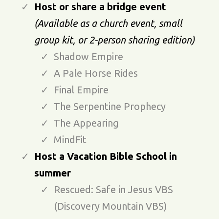
Host or share a bridge event
(Available as a church event, small
group kit, or 2-person sharing edition)
Shadow Empire
A Pale Horse Rides
Final Empire
The Serpentine Prophecy
The Appearing
MindFit
Host a Vacation Bible School in
summer
Rescued: Safe in Jesus VBS
(Discovery Mountain VBS)