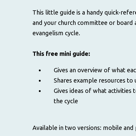
This little guide is a handy quick-refe
and your church committee or board a
evangelism cycle.
This free mini guide:
Gives an overview of what eac
Shares example resources to 
Gives ideas of what activities 
the cycle
Available in two versions: mobile and 