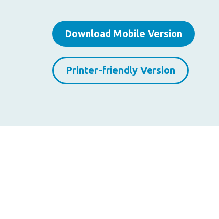
Download Mobile Version
Printer-friendly Version