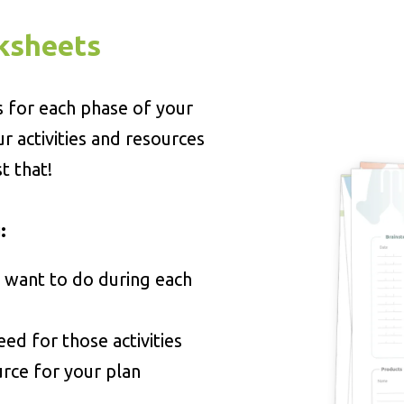
ksheets
s for each phase of your
ur activities and resources
t that!
:
 want to do during each
eed for those activities
urce for your plan