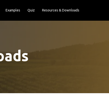
Examples
Quiz
Resources & Downloads
oads