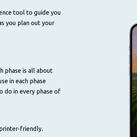
rence tool to guide you
s you plan out your
h phase is all about
use in each phase
to do in every phase of
printer-friendly.