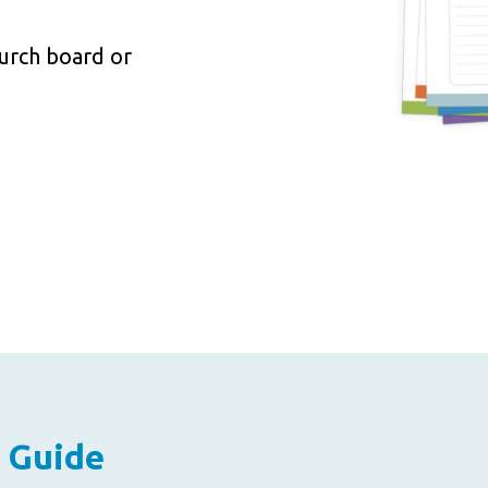
hurch board or
 Guide