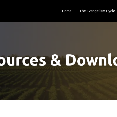
Home
The Evangelism Cycle
ources & Downl