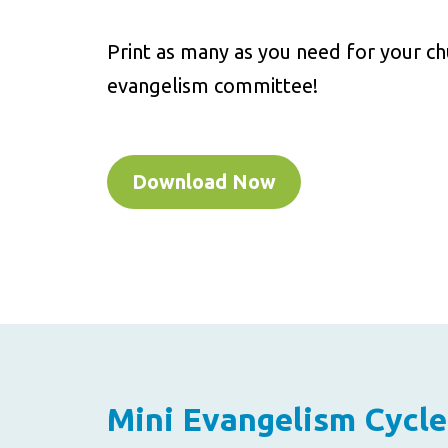
Print as many as you need for your c
evangelism committee!
Download Now
Mini Evangelism Cycle