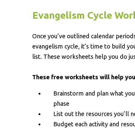
Evangelism Cycle Wor
Once you’ve outlined calendar period
evangelism cycle, it’s time to build yo
list. These worksheets help you do jus
These free worksheets will help you
Brainstorm and plan what you
phase
List out the resources you’ll n
Budget each activity and reso