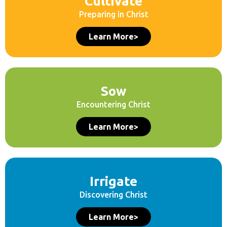
Cultivate
Preparing in Christ
Learn More>
Sow
Encountering Christ
Learn More>
Irrigate
Discovering Christ
Learn More>