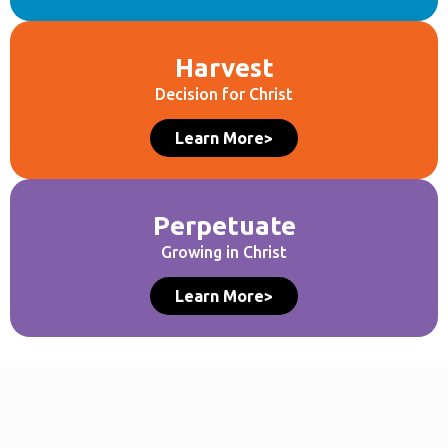
Harvest
Decision for Christ
Learn More>
Perpetuate
Growing in Christ
Learn More>