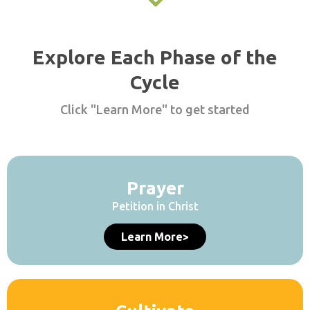
Explore Each Phase of the
Cycle
Click "Learn More" to get started
Prayer
Petition in Christ
Learn More>