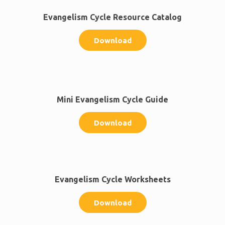
Evangelism Cycle Resource Catalog
Download
Mini Evangelism Cycle Guide
Download
Evangelism Cycle Worksheets
Download