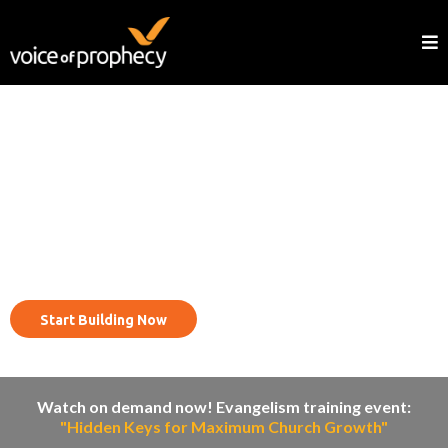
Reach your community with
the evangelism cycle.
Start Building Now
Watch on demand now! Evangelism training event:
"Hidden Keys for Maximum Church Growth"