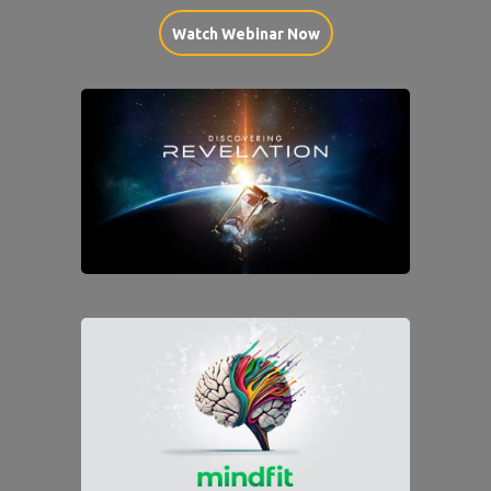
Watch Webinar Now