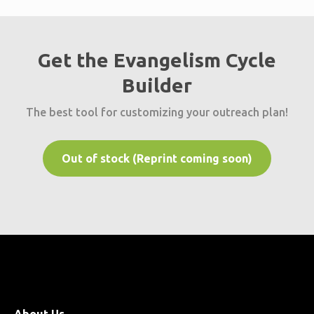
Get the Evangelism Cycle
Builder
The best tool for customizing your outreach plan!
Out of stock (Reprint coming soon)
About Us