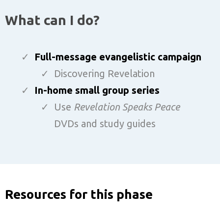
What can I do?
Full-message evangelistic campaign
Discovering Revelation
In-home small group series
Use
Revelation Speaks Peace
DVDs and study guides
Resources for this phase