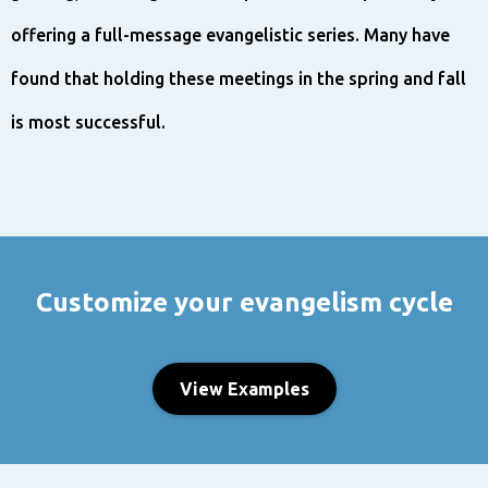
offering a full-message evangelistic series. Many have
found that holding these meetings in the spring and fall
is most successful.
Customize your evangelism cycle
View Examples