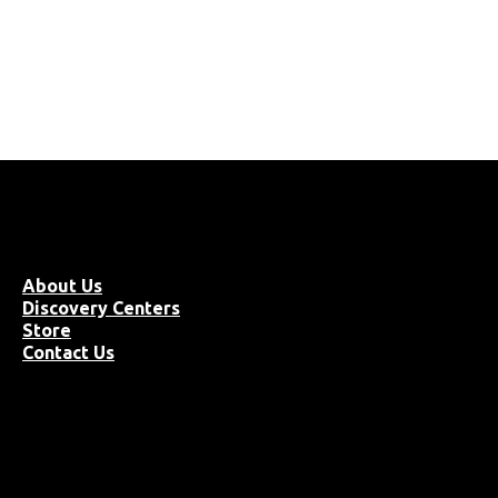
About Us
Discovery Centers
Store
Contact Us