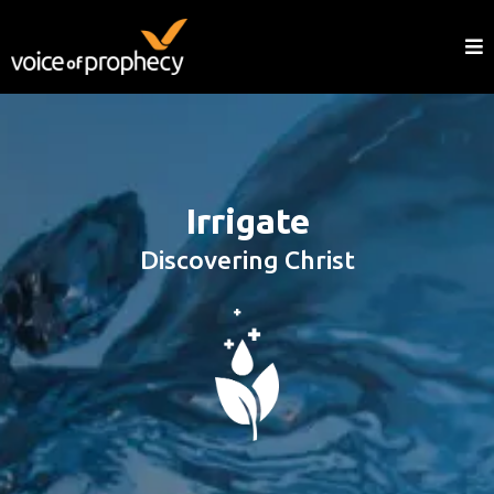
Irrigate
Discovering Christ