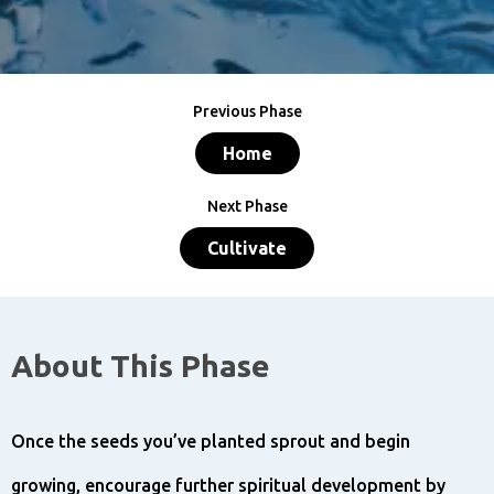
Previous Phase
Home
Next Phase
Cultivate
About This Phase
Once the seeds you’ve planted sprout and begin
growing, encourage further spiritual development by