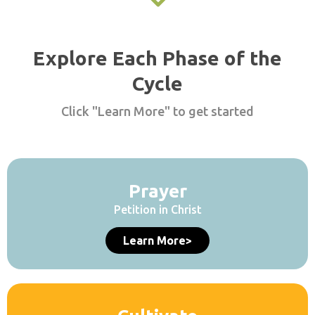
Explore Each Phase of the
Cycle
Click "Learn More" to get started
Prayer
Petition in Christ
Learn More>