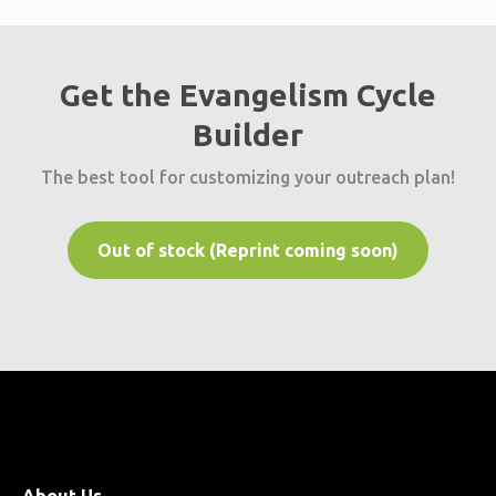
Get the Evangelism Cycle
Builder
The best tool for customizing your outreach plan!
Out of stock (Reprint coming soon)
About Us