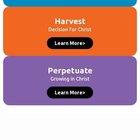
Harvest
Decision for Christ
Learn More>
Perpetuate
Growing in Christ
Learn More>