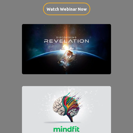
Watch Webinar Now