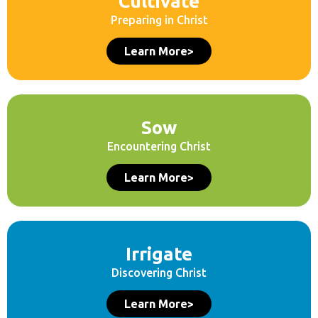
Cultivate
Preparing in Christ
Learn More>
Sow
Encountering Christ
Learn More>
Irrigate
Discovering Christ
Learn More>