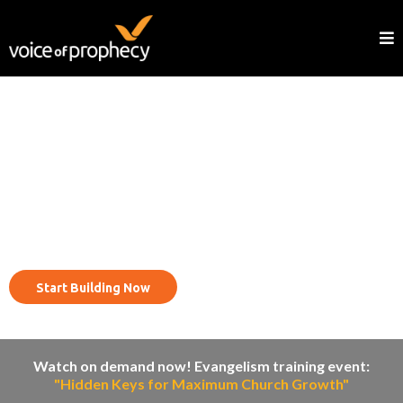
Reach your community with
the evangelism cycle.
Start Building Now
Watch on demand now! Evangelism training event:
"Hidden Keys for Maximum Church Growth"