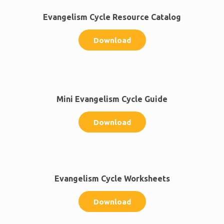
Evangelism Cycle Resource Catalog
Download
Mini Evangelism Cycle Guide
Download
Evangelism Cycle Worksheets
Download